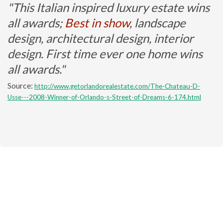
"This Italian inspired luxury estate wins
all awards;
Best in show
, landscape
design, architectural design, interior
design. First time ever one home wins
all awards."
Source:
http://www.getorlandorealestate.com/The-Chateau-D-
Usse---2008-Winner-of-Orlando-s-Street-of-Dreams-6-174.html