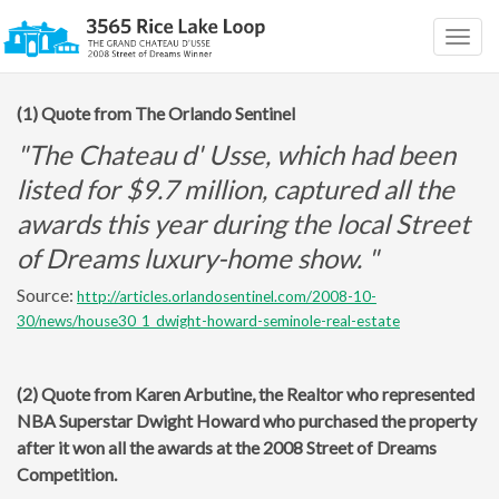
Togg
navig
(1) Quote from The Orlando Sentinel
"The Chateau d' Usse, which had been
listed for $9.7 million, captured all the
awards this year during the local Street
of Dreams luxury-home show. "
Source:
http://articles.orlandosentinel.com/2008-10-
30/news/house30_1_dwight-howard-seminole-real-estate
(2) Quote from Karen Arbutine, the Realtor who represented
NBA Superstar Dwight Howard who purchased the property
after it won all the awards at the 2008 Street of Dreams
Competition.